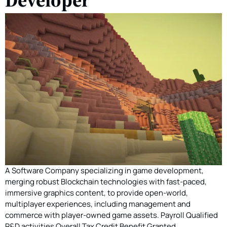
A Software Company specializing in game development,
merging robust Blockchain technologies with fast-paced,
immersive graphics content, to provide open-world,
multiplayer experiences, including management and
commerce with player-owned game assets. Payroll Qualified
R&D activities Overall Tax Credit Benefit Granted