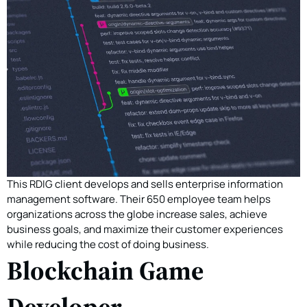
This RDIG client develops and sells enterprise information
management software. Their 650 employee team helps
organizations across the globe increase sales, achieve
business goals, and maximize their customer experiences
while reducing the cost of doing business.
Blockchain Game
Developer