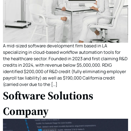
A mid-sized software development firm based in LA
specializing in cloud-based workflow automation tools for
the healthcare sector. Founded in 2023 and first claiming R&D
credits in 2024, with revenue below $5,000,000. RDIG
identified $200,000 of R&D credit (fully eliminating employer
payroll tax liability) as well as $190,000 California credit
(carried over due to the […]
Software Solutions
Company