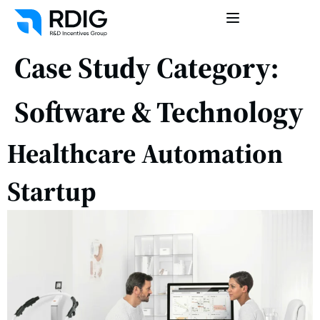
Case Study Category:
Software & Technology
Healthcare Automation
Startup