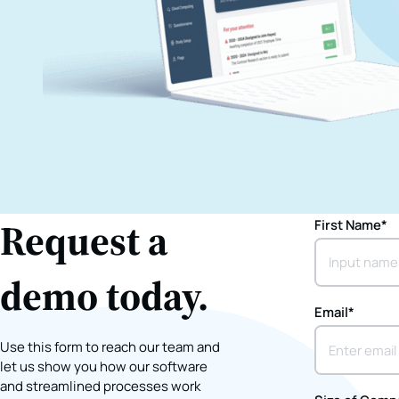
Request a
First Name
*
demo today.
Email
*
Use this form to reach our team and
let us show you how our software
and streamlined processes work