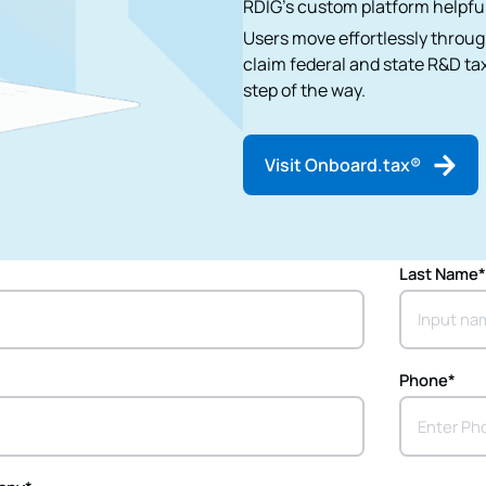
RDIG's custom platform helpful
Users move effortlessly throug
claim federal and state R&D tax
step of the way.
Visit Onboard.tax®
Last Name
Phone
*