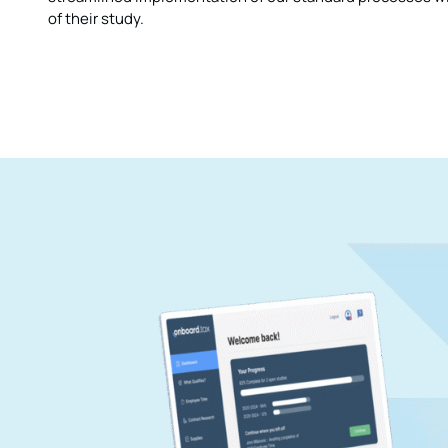
of their study.