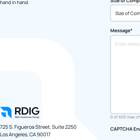
Size of Comp
hand in hand.
Message
*
0 of 600 max c
725 S. Figueroa Street, Suite 2250 
CAPTCHA En
Los Angeles, CA 90017