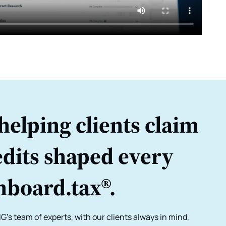
helping clients claim
dits shaped every
nboard.tax®.
G's team of experts, with our clients always in mind,