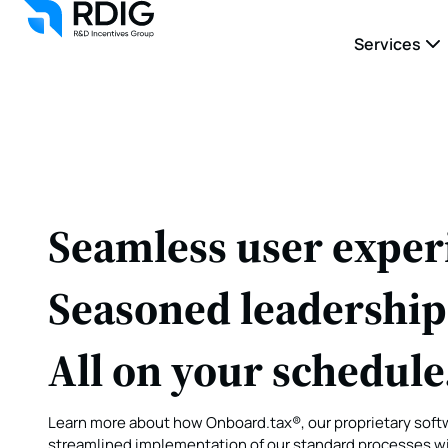
Services
Seamless user exper
Seasoned leadership
All on your schedule
Learn more about how Onboard.tax®, our proprietary softw
streamlined implementation of our standard processes wit