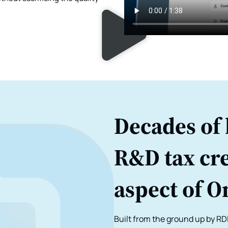
Decades of 
R&D tax cre
aspect of O
Built from the ground up by RDI