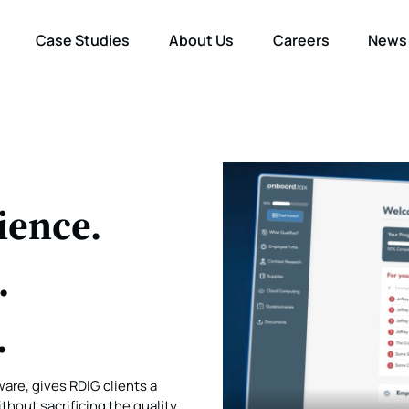
Case Studies
About Us
Careers
News
ience.
.
.
are, gives RDIG clients a
hout sacrificing the quality