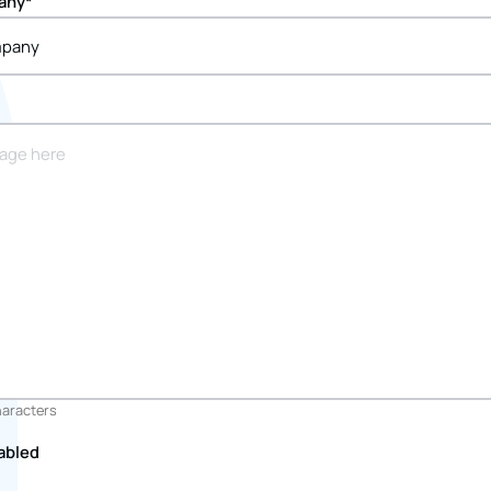
any
*
haracters
abled