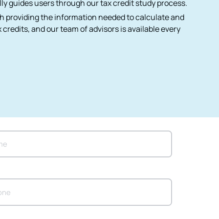
ly guides users through our tax credit study process.
h providing the information needed to calculate and
 credits, and our team of advisors is available every
*