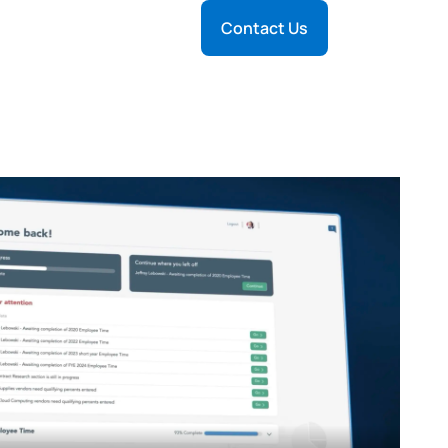
Contact Us